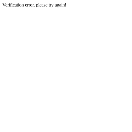
Verification error, please try again!