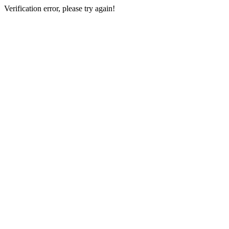
Verification error, please try again!